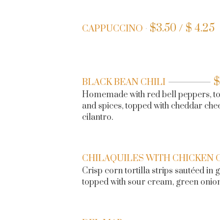
$
3.50 / $ 4.25
CAPPUCCINO
$
BLACK BEAN CHILI
Homemade with red bell peppers, to
and spices, topped with cheddar che
cilantro.
CHILAQUILES WITH CHICKEN 
Crisp corn tortilla strips sautéed in
topped with sour cream, green onion