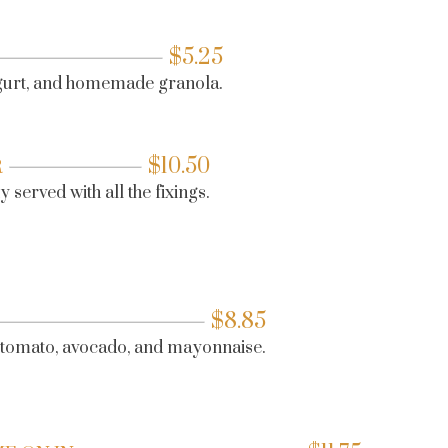
$
5.25
ogurt, and homemade granola.
$
10.50
R
 served with all the fixings.
$
8.85
, tomato, avocado, and mayonnaise.