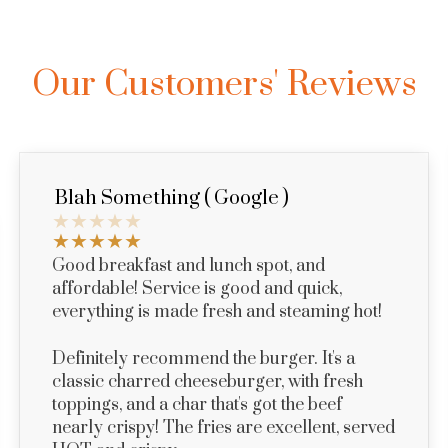
Our Customers' Reviews
Blah Something ( Google )
Good breakfast and lunch spot, and
affordable! Service is good and quick,
everything is made fresh and steaming hot!
Definitely recommend the burger. It's a
classic charred cheeseburger, with fresh
toppings, and a char that's got the beef
nearly crispy! The fries are excellent, served