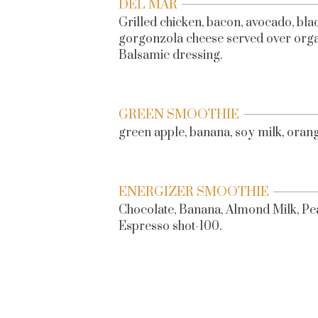
DEL MAR
Grilled chicken, bacon, avocado, blac
gorgonzola cheese served over organ
Balsamic dressing.
GREEN SMOOTHIE
green apple, banana, soy milk, orange
ENERGIZER SMOOTHIE
Chocolate, Banana, Almond Milk, Pe
Espresso shot-100.