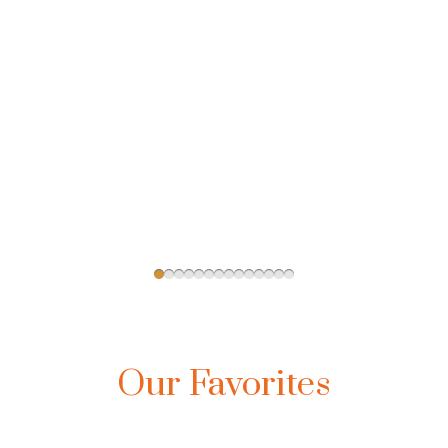
Our Favorites