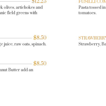
$
12.25
FUSILLI CO
k olives, artichokes and
Pasta tossed i
ic field greens with
tomatoes.
$
8.50
STRAWBERR
 juice, raw oats, spinach.
Strawberry, Ban
$
8.50
anut Butter add an