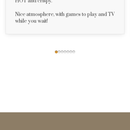
HOT and crispy.
Nice atmosphere, with games to play and TV
while you wait!