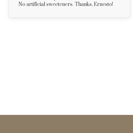
No artificial sweeteners. Thanks, Ernesto!