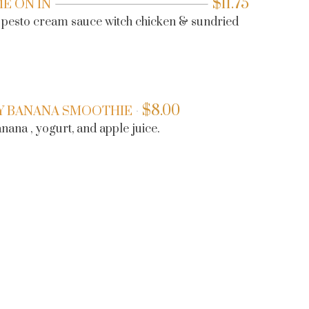
$
11.75
ME ON IN
n pesto cream sauce witch chicken & sundried
$
8.00
Y BANANA SMOOTHIE
ana , yogurt, and apple juice.