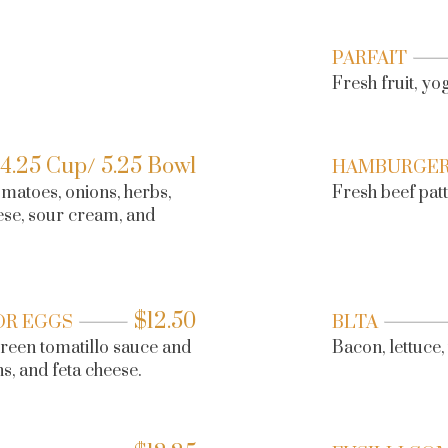
PARFAIT
Fresh fruit, y
4.25 Cup/ 5.25 Bowl
HAMBURGE
matoes, onions, herbs,
Fresh beef patty
ese, sour cream, and
$
12.50
OR EGGS
BLTA
 green tomatillo sauce and
Bacon, lettuce
s, and feta cheese.