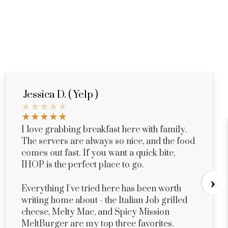
Jessica D. ( Yelp )
I love grabbing breakfast here with family.
The servers are always so nice, and the food
comes out fast. If you want a quick bite,
IHOP is the perfect place to go.
›
Everything I've tried here has been worth
writing home about - the Italian Job grilled
cheese, Melty Mac, and Spicy Mission
MeltBurger are my top three favorites.