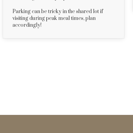
Parking can be tricky in the shared lot if
visiting during peak meal times, plan
accordingly!