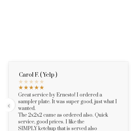
Carol F. ( Yelp )
Great service by Ernesto! I ordered a
sampler plate. It was super good, just what I
‹
wanted.
The 2x2x2 came as ordered also. Quick
service, good prices. I like the
SIMPLY ketchup that is served also