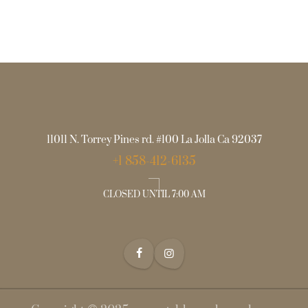
11011 N. Torrey Pines rd. #100 La Jolla Ca 92037
+1 858-412-6135
CLOSED UNTIL 7:00 AM