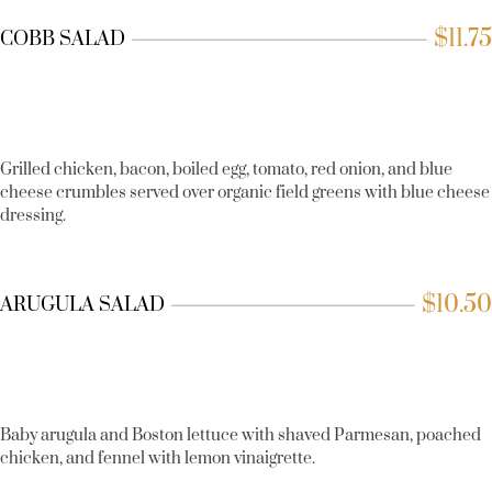
$
11.75
COBB SALAD
Grilled chicken, bacon, boiled egg, tomato, red onion, and blue
cheese crumbles served over organic field greens with blue cheese
dressing.
$
10.50
ARUGULA SALAD
Baby arugula and Boston lettuce with shaved Parmesan, poached
chicken, and fennel with lemon vinaigrette.