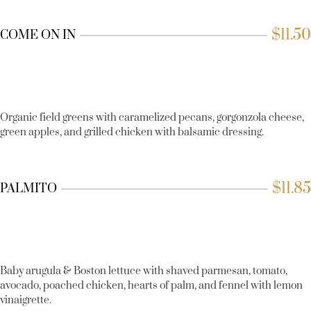
$
11.50
COME ON IN
Organic field greens with caramelized pecans, gorgonzola cheese,
green apples, and grilled chicken with balsamic dressing.
$
11.85
PALMITO
Baby arugula & Boston lettuce with shaved parmesan, tomato,
avocado, poached chicken, hearts of palm, and fennel with lemon
vinaigrette.