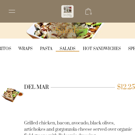
0
Salads
RITOS
WRAPS
PASTA
SALADS
HOT SANDWICHES
SP
$
12.25
DEL MAR
Grilled chicken, bacon, avocado, black olives,
artichokes and gorgonzola cheese served over organic