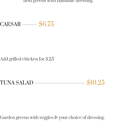
field greens with Balsamic dressing.
$
6.75
CAESAR
Add grilled chicken for 3.25
$
10.25
TUNA SALAD
Garden greens with veggies & your choice of dressing.