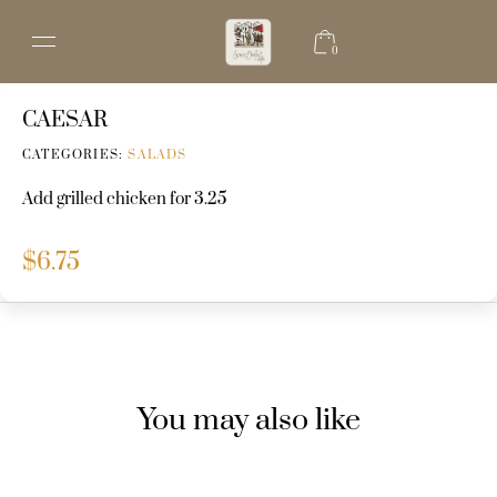
0
CAESAR
CATEGORIES:
SALADS
Add grilled chicken for 3.25
$
6.75
You may also like