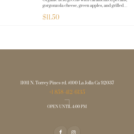
Organic field greens with caramelized pecans,
gorgonzola cheese, green apples, and grilled
chicken with balsamic dressing.
$
11.50
11011 N. Torrey Pines rd. #100 La Jolla Ca 92037
+1 858-412-6135
OPEN UNTIL 4:00 PM