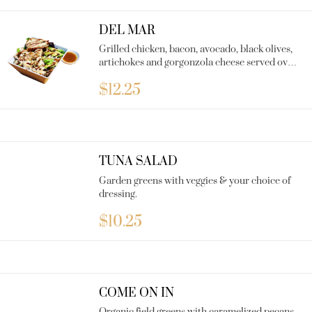
DEL MAR
Grilled chicken, bacon, avocado, black olives,
artichokes and gorgonzola cheese served over
organic field greens with Balsamic dressing.
$
12.25
TUNA SALAD
Garden greens with veggies & your choice of
dressing.
$
10.25
COME ON IN